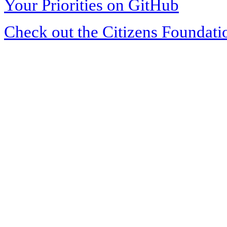
Your Priorities on GitHub
Check out the Citizens Foundati