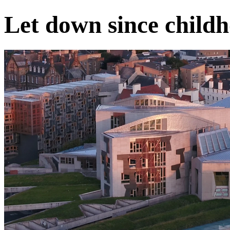
Let down since child