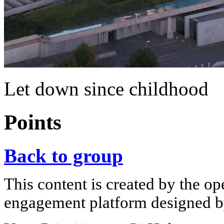
Let down since childhood
Points
Back to group
This content is created by the op
engagement platform designed by