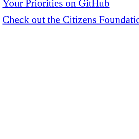
Your Priorities on GitHub
Check out the Citizens Foundati