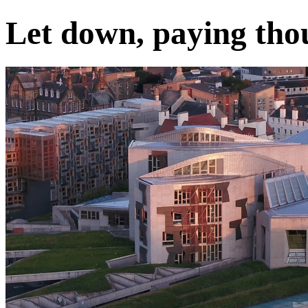
Let down, paying tho