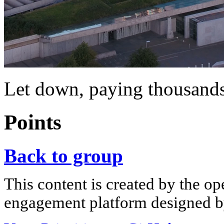
Let down, paying thousands
Points
Back to group
This content is created by the op
engagement platform designed by