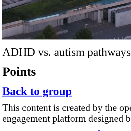
ADHD vs. autism pathways:
Points
Back to group
This content is created by the op
engagement platform designed by