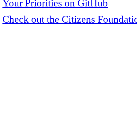
Your Priorities on GitHub
Check out the Citizens Foundati