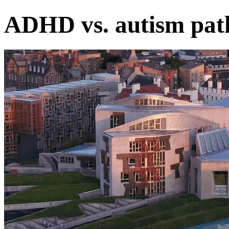
ADHD vs. autism path