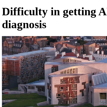
Difficulty in gettin
diagnosis