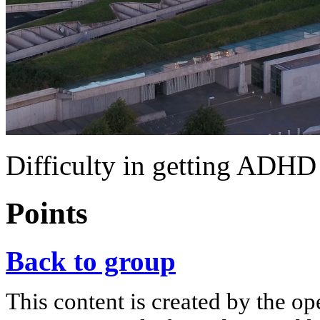
Difficulty in getting ADHD
Points
Back to group
This content is created by the op