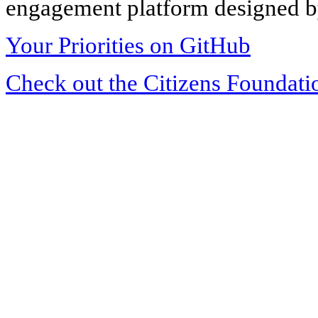
engagement platform designed by
Your Priorities on GitHub
Check out the Citizens Foundati