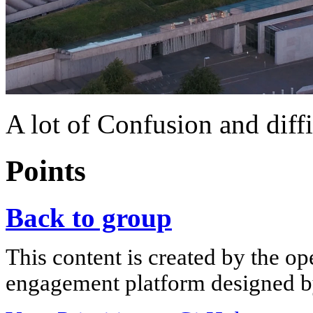
A lot of Confusion and diffi
Points
Back to group
This content is created by the op
engagement platform designed by