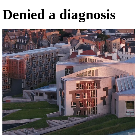
Denied a diagnosis