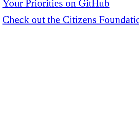
Your Priorities on GitHub
Check out the Citizens Foundati