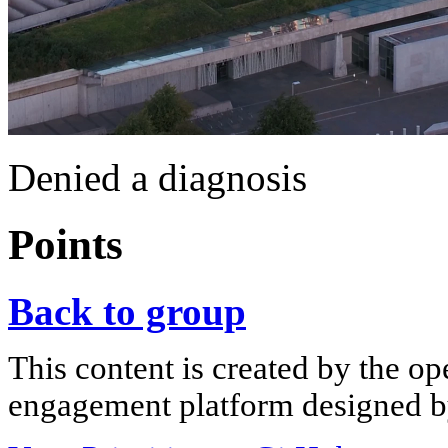
Denied a diagnosis
Points
Back to group
This content is created by the op
engagement platform designed by