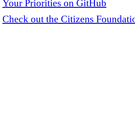
Your Priorities on GitHub
Check out the Citizens Foundati