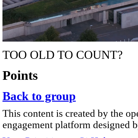
TOO OLD TO COUNT?
Points
Back to group
This content is created by the op
engagement platform designed by