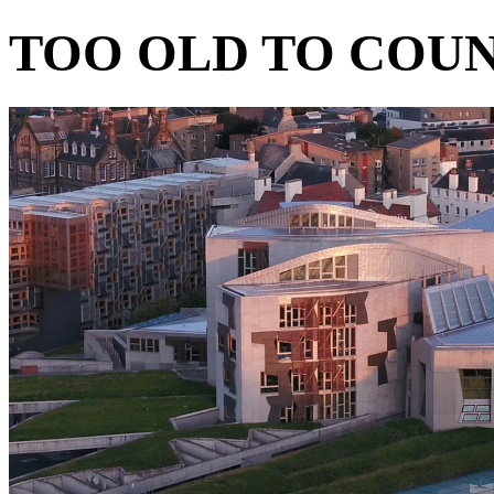
TOO OLD TO COU