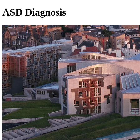
ASD Diagnosis