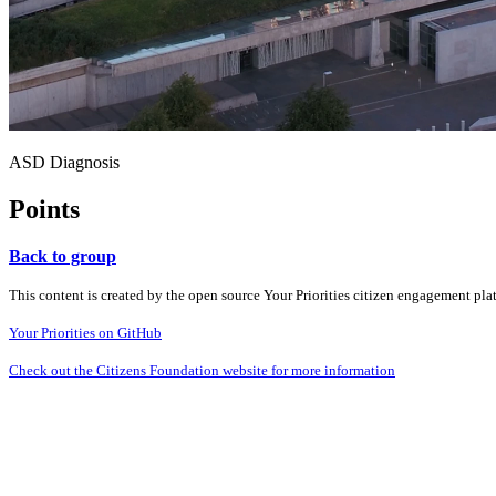
ASD Diagnosis
Points
Back to group
This content is created by the open source Your Priorities citizen engagement pl
Your Priorities on GitHub
Check out the Citizens Foundation website for more information