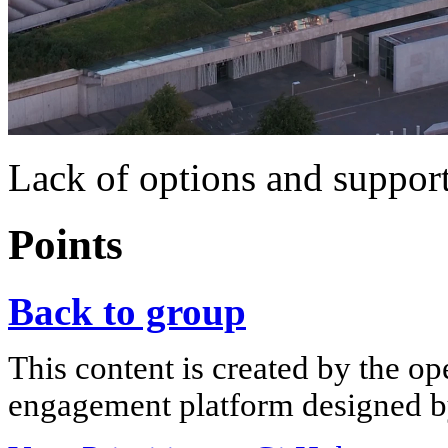
Lack of options and support
Points
Back to group
This content is created by the op
engagement platform designed by