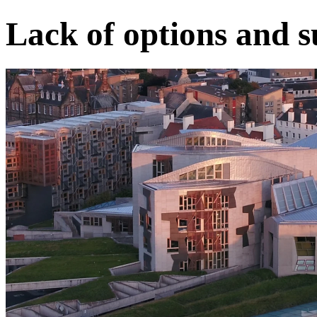
Lack of options and s