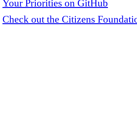
Your Priorities on GitHub
Check out the Citizens Foundati