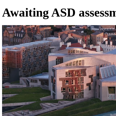
Awaiting ASD assess