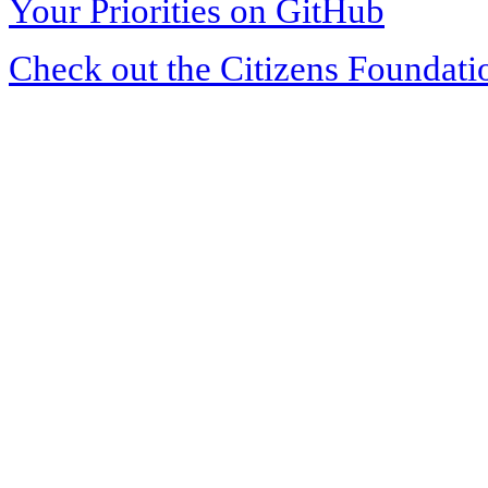
Your Priorities on GitHub
Check out the Citizens Foundati