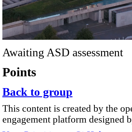
Awaiting ASD assessment
Points
Back to group
This content is created by the op
engagement platform designed by