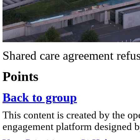
Shared care agreement refus
Points
Back to group
This content is created by the op
engagement platform designed by