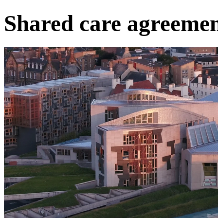
Shared care agreemen