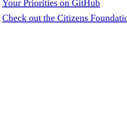
Your Priorities on GitHub
Check out the Citizens Foundati