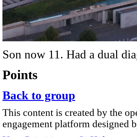
Son now 11. Had a dual diag
Points
Back to group
This content is created by the op
engagement platform designed by