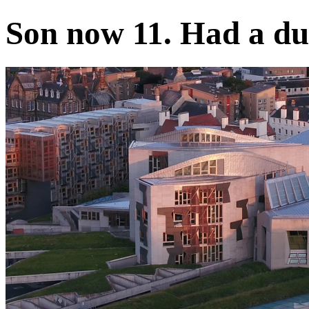
Son now 11. Had a dua