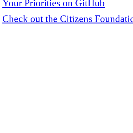
Your Priorities on GitHub
Check out the Citizens Foundati