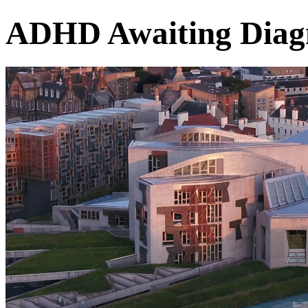
ADHD Awaiting Diag