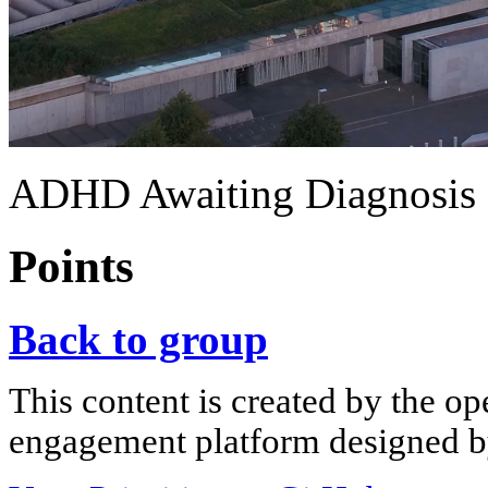
ADHD Awaiting Diagnosis
Points
Back to group
This content is created by the op
engagement platform designed by