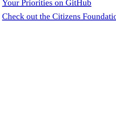
Your Priorities on GitHub
Check out the Citizens Foundati