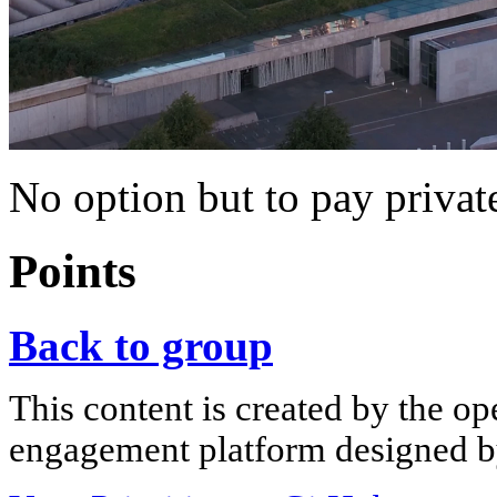
No option but to pay privat
Points
Back to group
This content is created by the op
engagement platform designed by