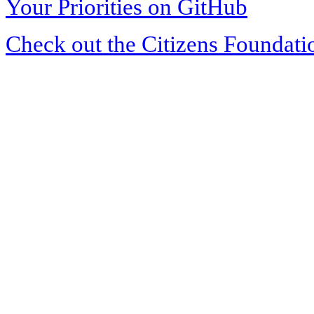
Your Priorities on GitHub
Check out the Citizens Foundati