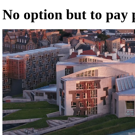
No option but to pay 