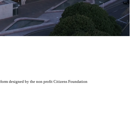
atform designed by the non profit Citizens Foundation