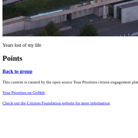
Years lost of my life
Points
Back to group
This content is created by the open source Your Priorities citizen engagement pl
Your Priorities on GitHub
Check out the Citizens Foundation website for more information