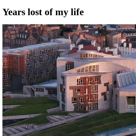
Years lost of my life