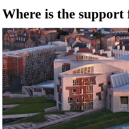
Where is the support 