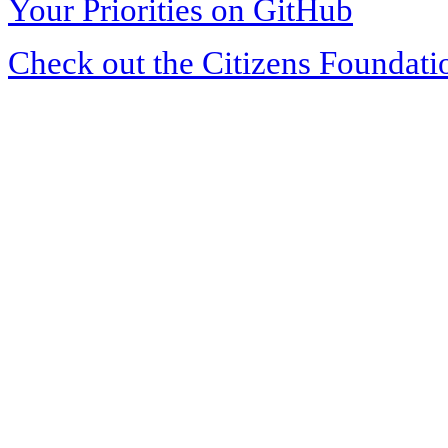
Your Priorities on GitHub
Check out the Citizens Foundati