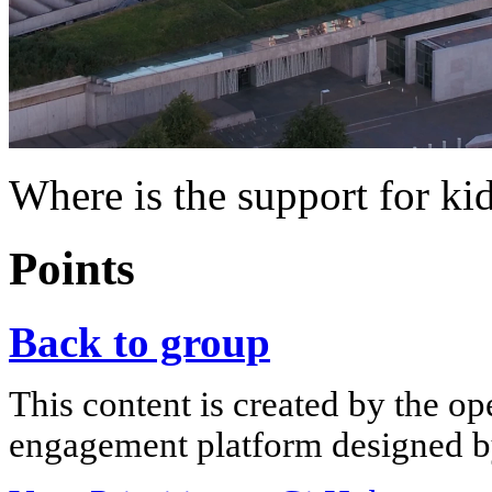
Where is the support for ki
Points
Back to group
This content is created by the op
engagement platform designed by