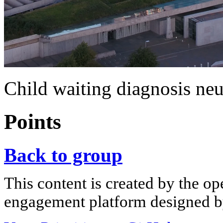
Child waiting diagnosis ne
Points
Back to group
This content is created by the op
engagement platform designed by