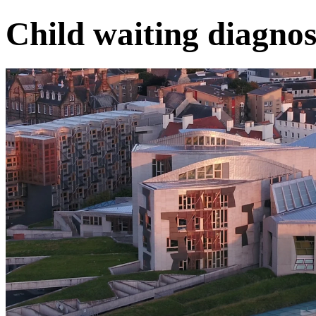
Child waiting diagnos