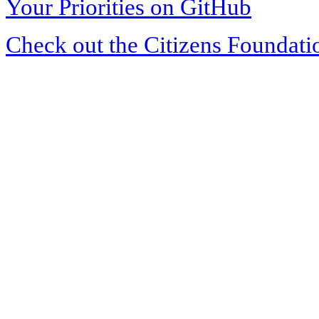
Your Priorities on GitHub
Check out the Citizens Foundati