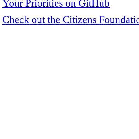
Your Priorities on GitHub
Check out the Citizens Foundati