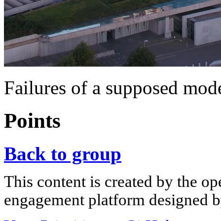
Failures of a supposed mod
Points
Back to group
This content is created by the op
engagement platform designed by