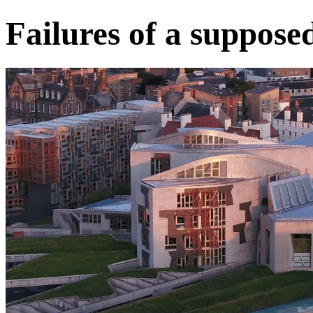
Failures of a suppose