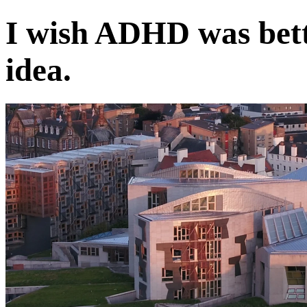
I wish ADHD was bett
idea.