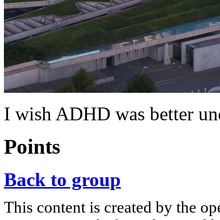
I wish ADHD was better und
Points
Back to group
This content is created by the op