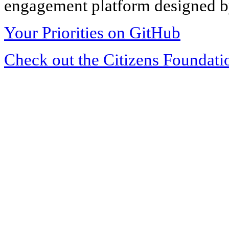
engagement platform designed by
Your Priorities on GitHub
Check out the Citizens Foundati