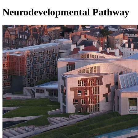
Neurodevelopmental Pathway