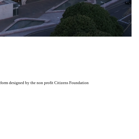
atform designed by the non profit Citizens Foundation