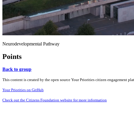
Neurodevelopmental Pathway
Points
Back to group
This content is created by the open source Your Priorities citizen engagement pl
Your Priorities on GitHub
Check out the Citizens Foundation website for more information