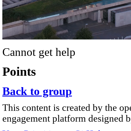
Cannot get help
Points
Back to group
This content is created by the op
engagement platform designed by