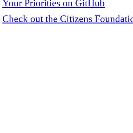
Your Priorities on GitHub
Check out the Citizens Foundati