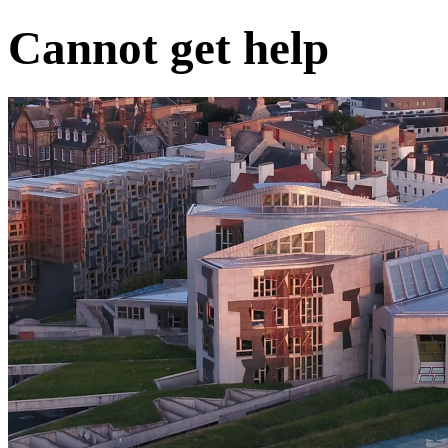
Cannot get help