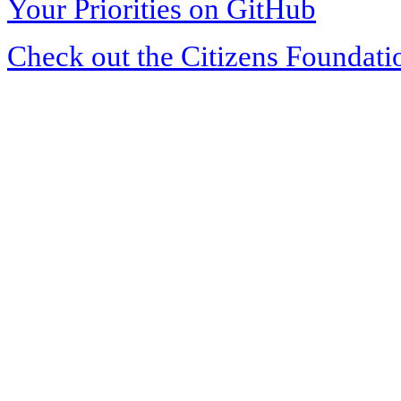
Your Priorities on GitHub
Check out the Citizens Foundati