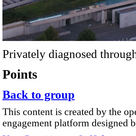
Privately diagnosed through
Points
Back to group
This content is created by the op
engagement platform designed by