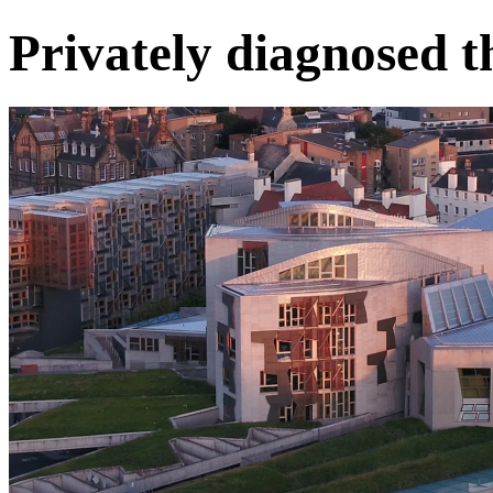
Privately diagnosed t