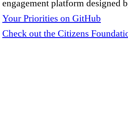
engagement platform designed by
Your Priorities on GitHub
Check out the Citizens Foundati