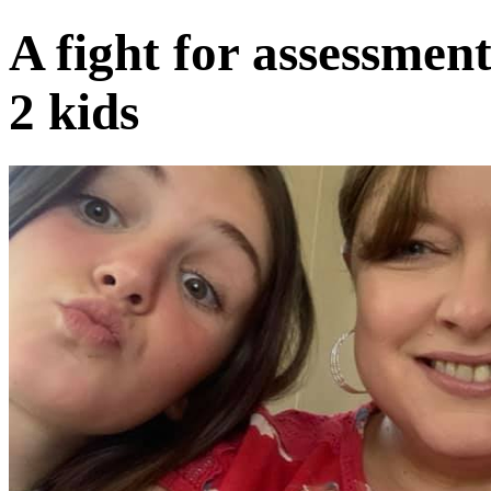
A fight for assessme
2 kids