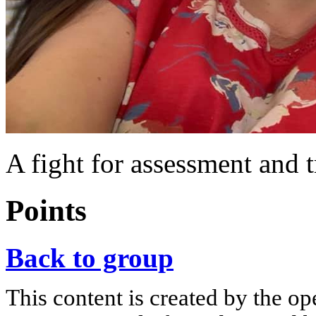
A fight for assessment and 
Points
Back to group
This content is created by the op