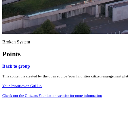
Broken System
Points
Back to group
This content is created by the open source Your Priorities citizen engagement pl
Your Priorities on GitHub
Check out the Citizens Foundation website for more information