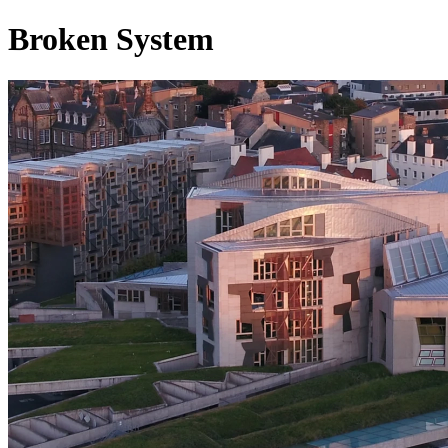
Broken System