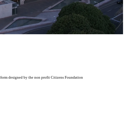
atform designed by the non profit Citizens Foundation