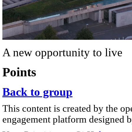
A new opportunity to live
Points
Back to group
This content is created by the op
engagement platform designed by