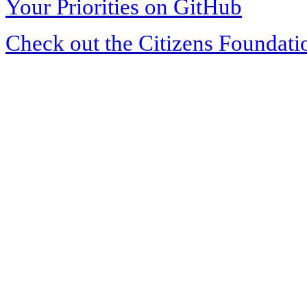
Your Priorities on GitHub
Check out the Citizens Foundati