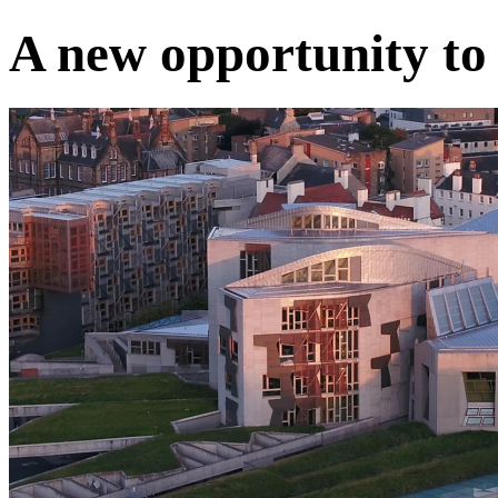
A new opportunity to 