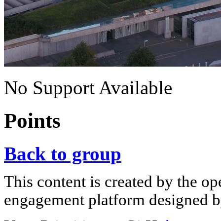
No Support Available
Points
Back to group
This content is created by the op
engagement platform designed by