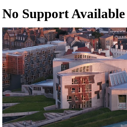
No Support Available