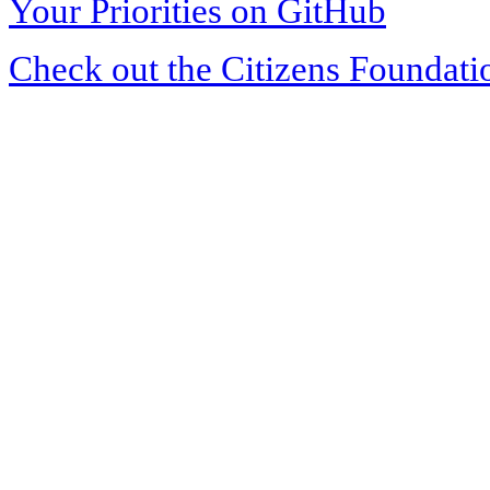
Your Priorities on GitHub
Check out the Citizens Foundati