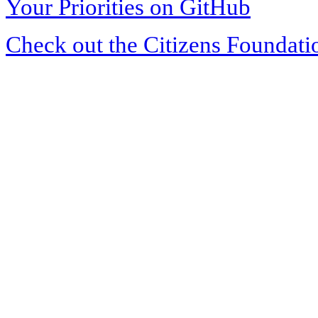
Your Priorities on GitHub
Check out the Citizens Foundati