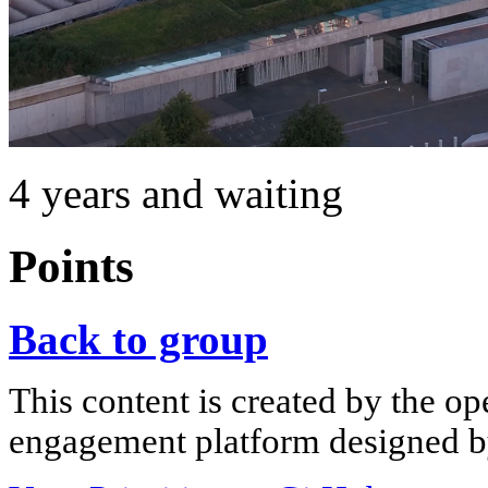
4 years and waiting
Points
Back to group
This content is created by the op
engagement platform designed by