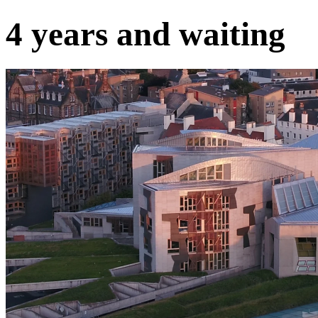
4 years and waiting