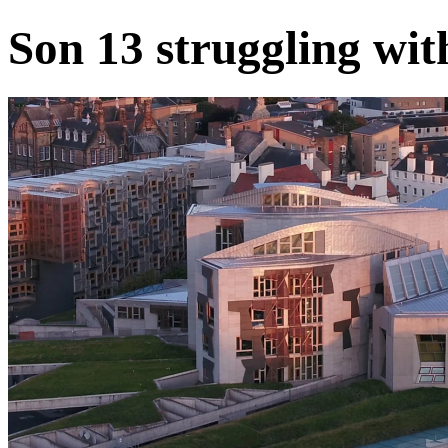
Son 13 struggling wit