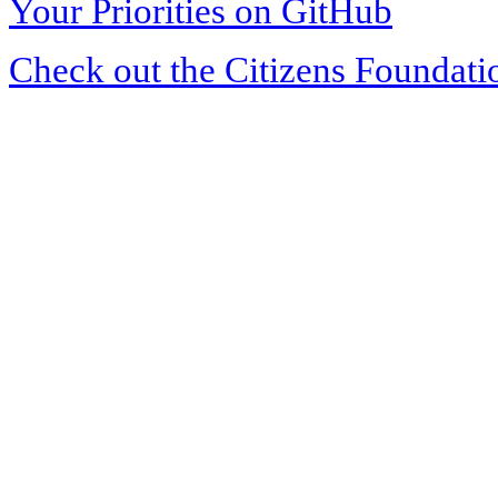
Your Priorities on GitHub
Check out the Citizens Foundati