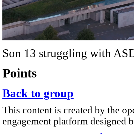
Son 13 struggling with ASD 
Points
Back to group
This content is created by the op
engagement platform designed by