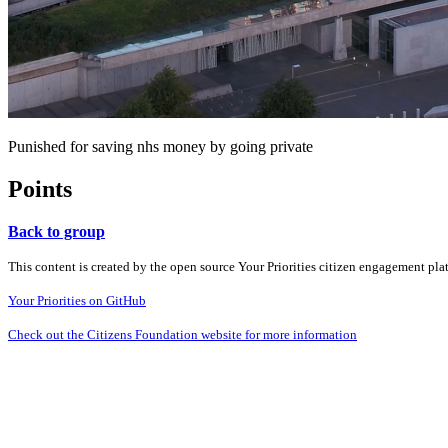
Punished for saving nhs money by going private
Points
Back to group
This content is created by the open source Your Priorities citizen engagement pl
Your Priorities on GitHub
Check out the Citizens Foundation website for more information