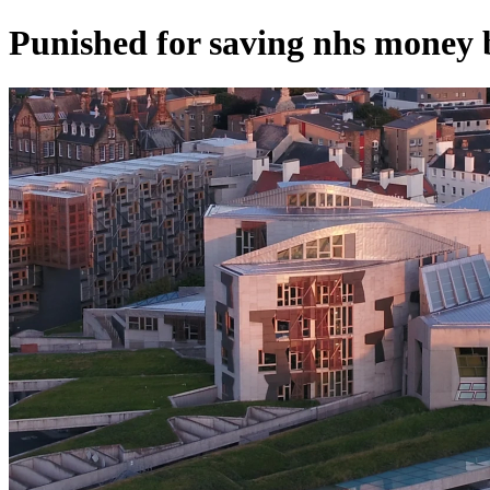
Punished for saving nhs money 