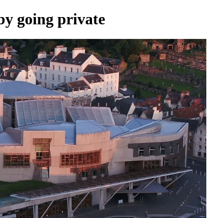
by going private