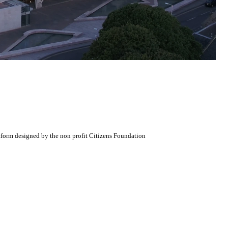
atform designed by the non profit Citizens Foundation