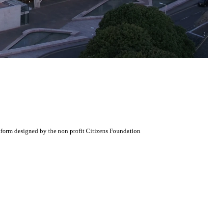
atform designed by the non profit Citizens Foundation