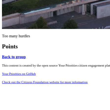
Too many hurdles
Points
Back to group
This content is created by the open source Your Priorities citizen engagement pl
Your Priorities on GitHub
Check out the Citizens Foundation website for more information