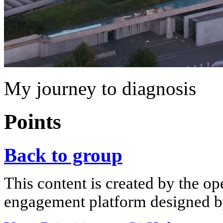
My journey to diagnosis
Points
Back to group
This content is created by the op
engagement platform designed by