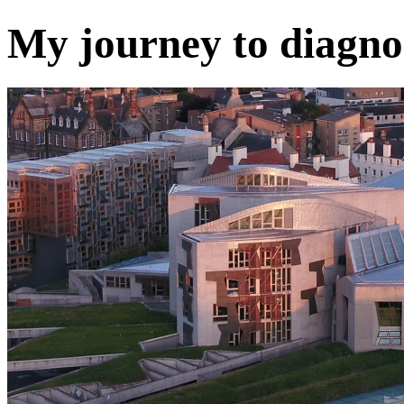
My journey to diagno