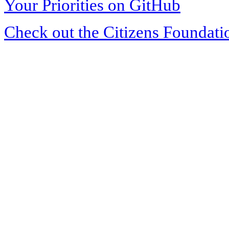
Your Priorities on GitHub
Check out the Citizens Foundati