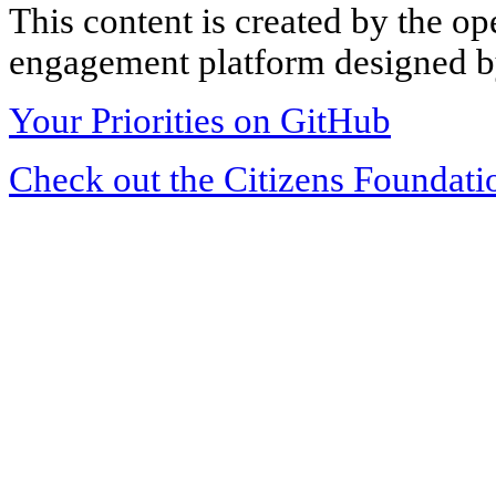
This content is created by the op
engagement platform designed by
Your Priorities on GitHub
Check out the Citizens Foundati