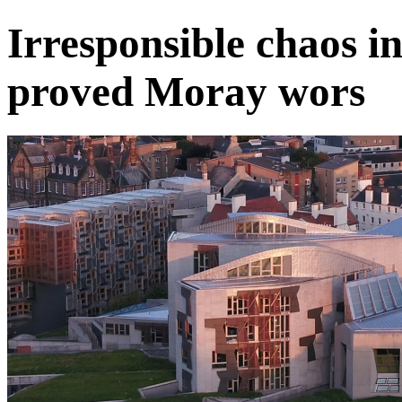
Irresponsible chaos 
proved Moray wors