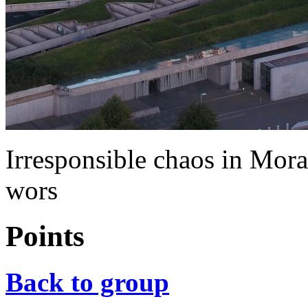
Irresponsible chaos in Mo
wors
Points
Back to group