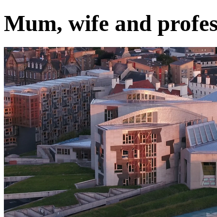
Mum, wife and profes