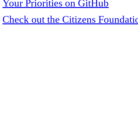
Your Priorities on GitHub
Check out the Citizens Foundati