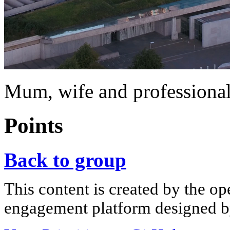
Mum, wife and professiona
Points
Back to group
This content is created by the op
engagement platform designed by