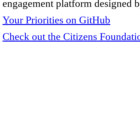
engagement platform designed by
Your Priorities on GitHub
Check out the Citizens Foundati