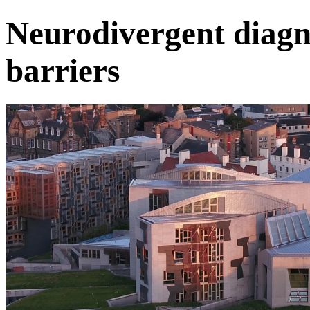
Neurodivergent diagn
barriers