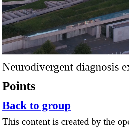
Neurodivergent diagnosis ex
Points
Back to group
This content is created by the op