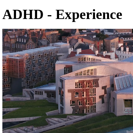
ADHD - Experience