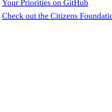
Your Priorities on GitHub
Check out the Citizens Foundati