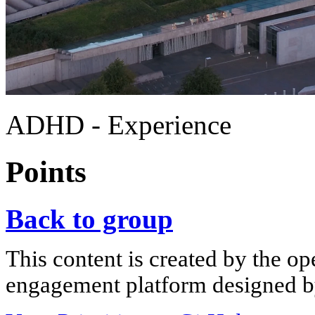
ADHD - Experience
Points
Back to group
This content is created by the op
engagement platform designed by