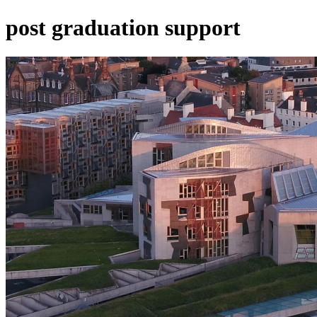
post graduation support