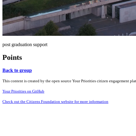
post graduation support
Points
Back to group
This content is created by the open source Your Priorities citizen engagement pl
Your Priorities on GitHub
Check out the Citizens Foundation website for more information