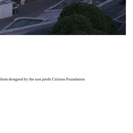
atform designed by the non profit Citizens Foundation