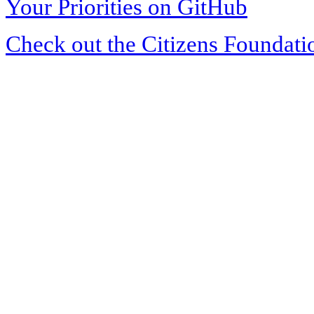
Your Priorities on GitHub
Check out the Citizens Foundati