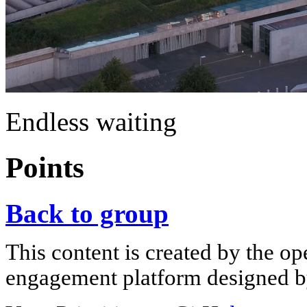
Endless waiting
Points
Back to group
This content is created by the op
engagement platform designed by