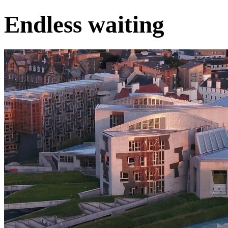
Endless waiting