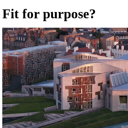
Fit for purpose?