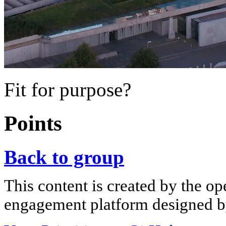
Fit for purpose?
Points
Back to group
This content is created by the op
engagement platform designed by