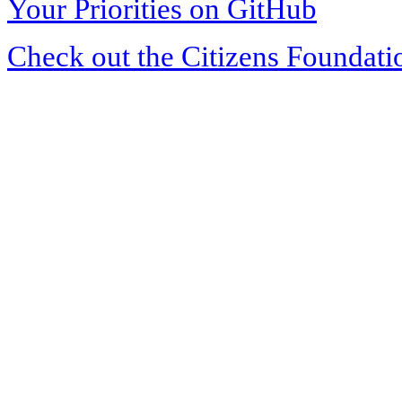
Your Priorities on GitHub
Check out the Citizens Foundati