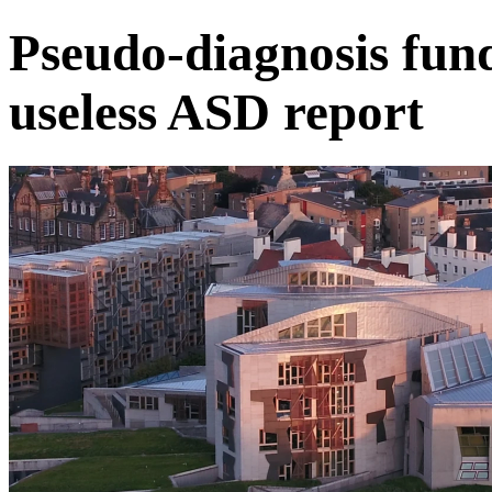
Pseudo-diagnosis fun
useless ASD report