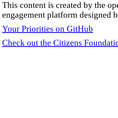
This content is created by the op
engagement platform designed by
Your Priorities on GitHub
Check out the Citizens Foundati