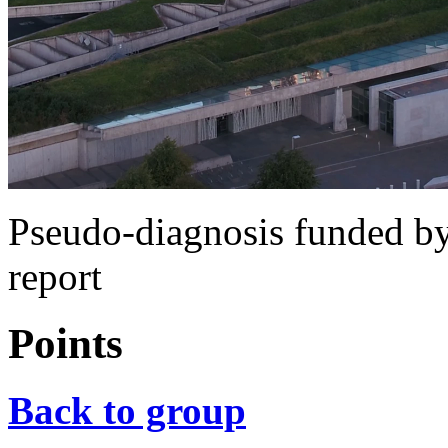
Pseudo-diagnosis funded b
report
Points
Back to group