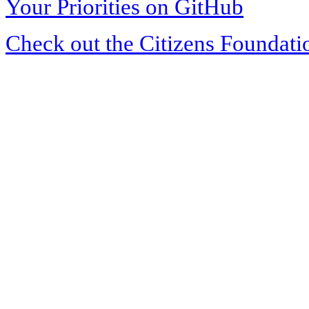
Your Priorities on GitHub
Check out the Citizens Foundati