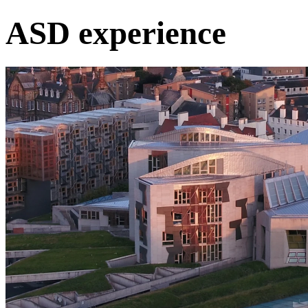
ASD experience