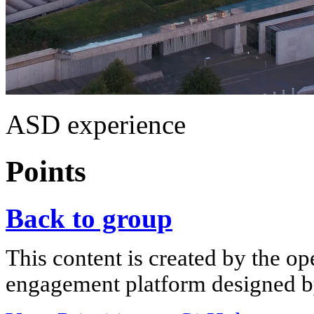
ASD experience
Points
Back to group
This content is created by the op
engagement platform designed by