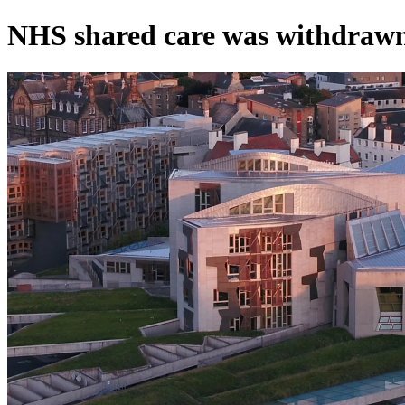
NHS shared care was withdraw