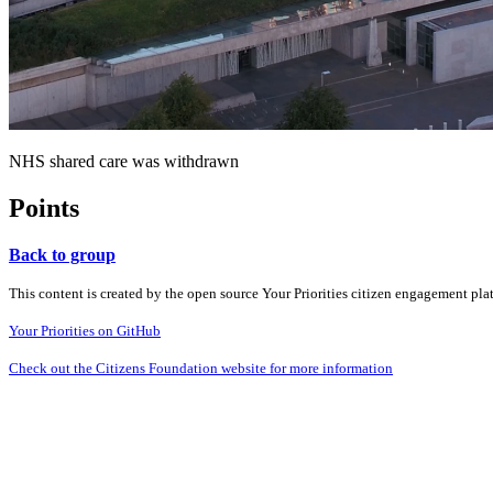
NHS shared care was withdrawn
Points
Back to group
This content is created by the open source Your Priorities citizen engagement pl
Your Priorities on GitHub
Check out the Citizens Foundation website for more information