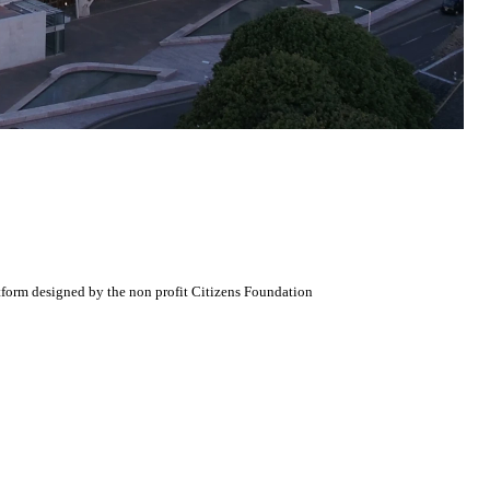
atform designed by the non profit Citizens Foundation