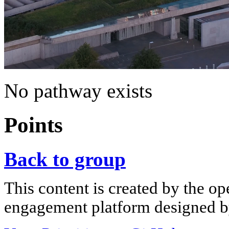
No pathway exists
Points
Back to group
This content is created by the op
engagement platform designed by