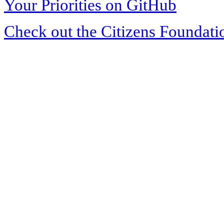
Your Priorities on GitHub
Check out the Citizens Foundati