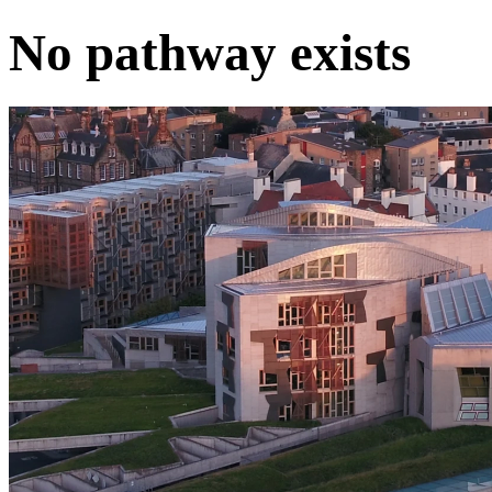
No pathway exists