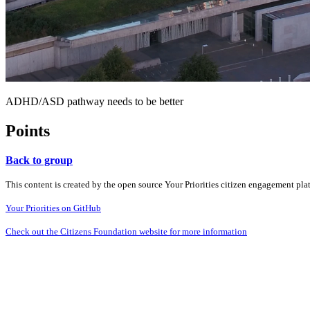
ADHD/ASD pathway needs to be better
Points
Back to group
This content is created by the open source Your Priorities citizen engagement pl
Your Priorities on GitHub
Check out the Citizens Foundation website for more information