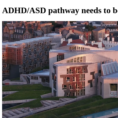
ADHD/ASD pathway needs to be