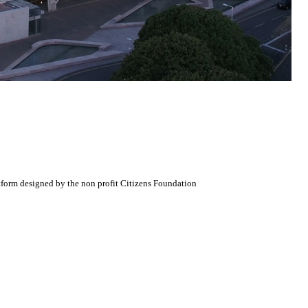
atform designed by the non profit Citizens Foundation