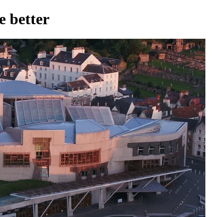
 better