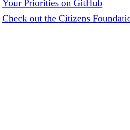
Your Priorities on GitHub
Check out the Citizens Foundati