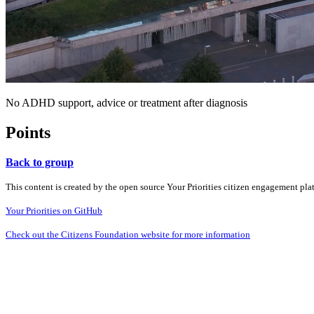
No ADHD support, advice or treatment after diagnosis
Points
Back to group
This content is created by the open source Your Priorities citizen engagement pl
Your Priorities on GitHub
Check out the Citizens Foundation website for more information