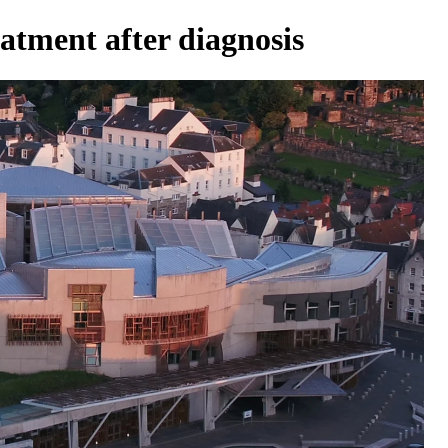
atment after diagnosis