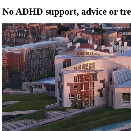
No ADHD support, advice or tre