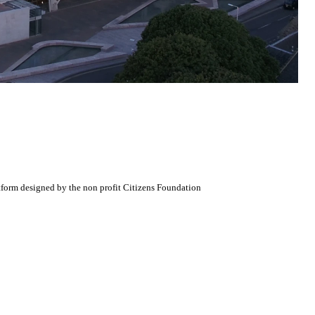
atform designed by the non profit Citizens Foundation