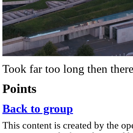
Took far too long then there’
Points
Back to group
This content is created by the op