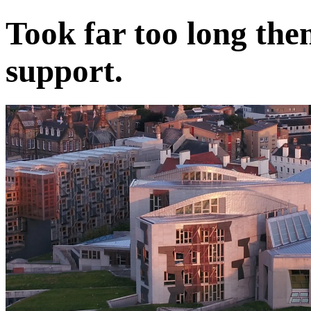
Took far too long then 
support.