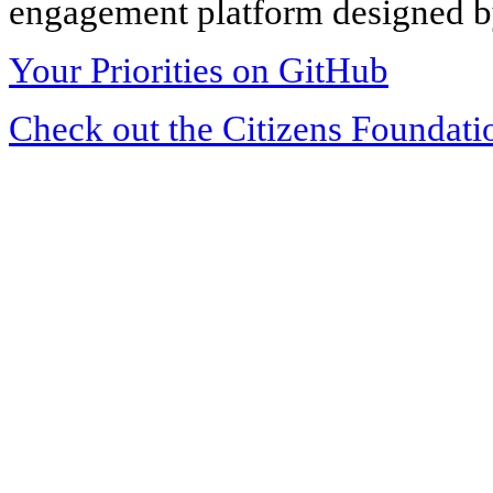
engagement platform designed by
Your Priorities on GitHub
Check out the Citizens Foundati