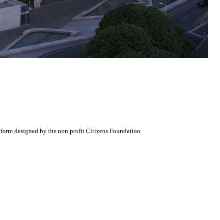
atform designed by the non profit Citizens Foundation