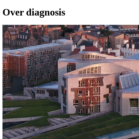
Over diagnosis