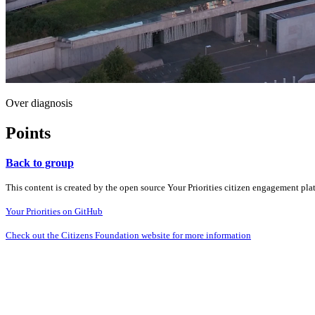
Over diagnosis
Points
Back to group
This content is created by the open source Your Priorities citizen engagement pl
Your Priorities on GitHub
Check out the Citizens Foundation website for more information