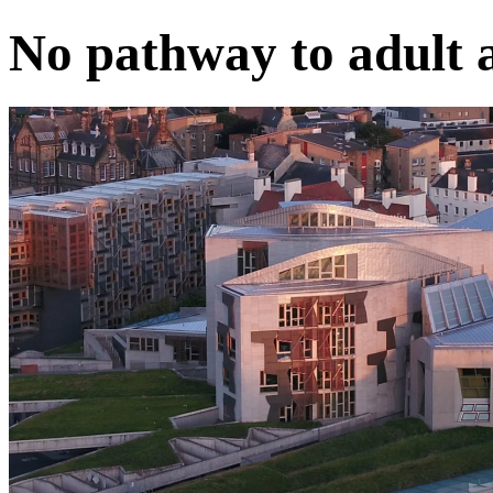
No pathway to adult 