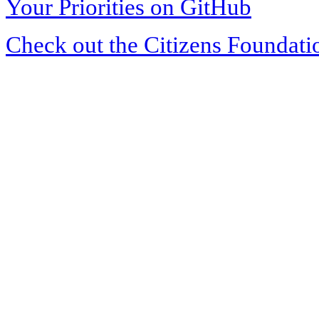
Your Priorities on GitHub
Check out the Citizens Foundati