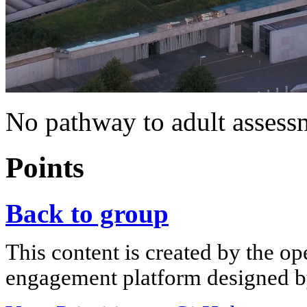
No pathway to adult assess
Points
Back to group
This content is created by the op
engagement platform designed by