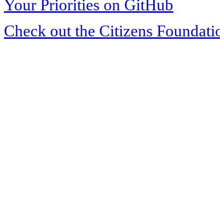
Your Priorities on GitHub
Check out the Citizens Foundati