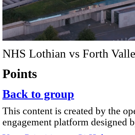
NHS Lothian vs Forth Vall
Points
Back to group
This content is created by the op
engagement platform designed by