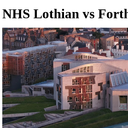
NHS Lothian vs Forth