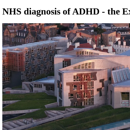
NHS diagnosis of ADHD - the E