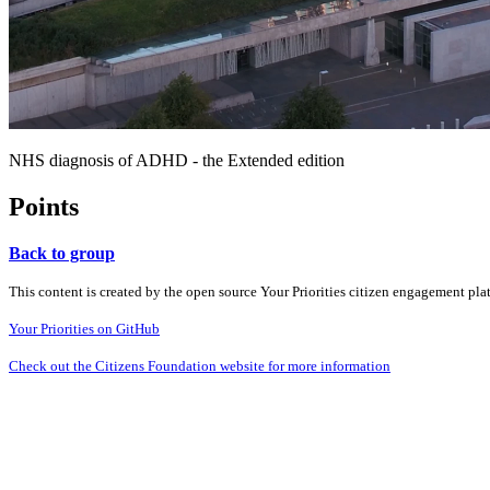
NHS diagnosis of ADHD - the Extended edition
Points
Back to group
This content is created by the open source Your Priorities citizen engagement pl
Your Priorities on GitHub
Check out the Citizens Foundation website for more information