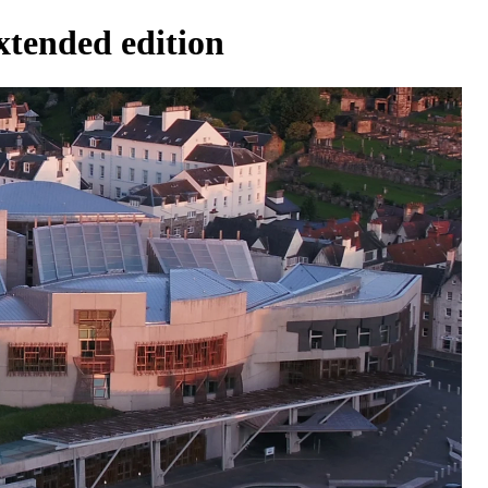
xtended edition