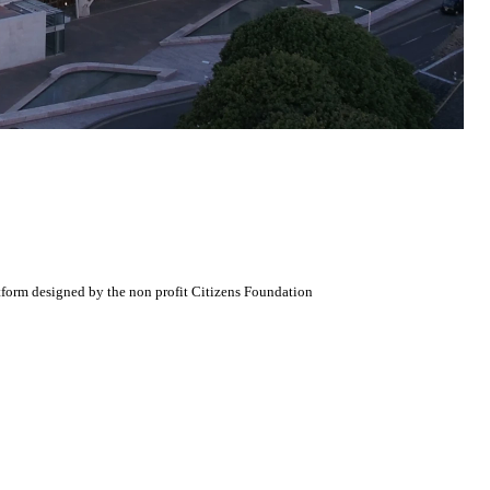
atform designed by the non profit Citizens Foundation